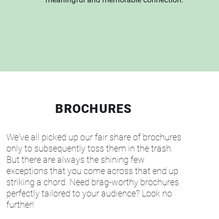
BROCHURES
We've all picked up our fair share of brochures
only to subsequently toss them in the trash.
But there are always the shining few
exceptions that you come across that end up
striking a chord. Need brag-worthy brochures
perfectly tailored to your audience? Look no
further!