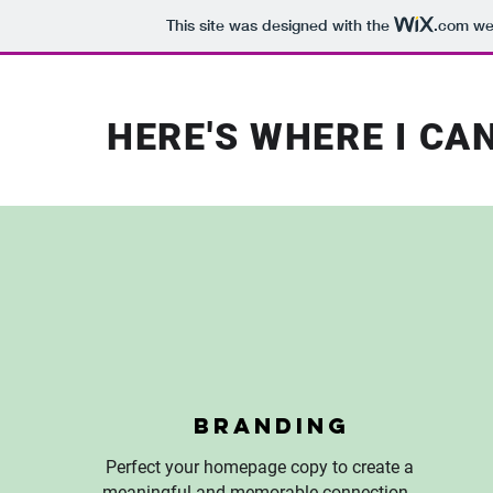
This site was designed with the
.com
web
HERE'S WHERE I CA
Branding
Perfect your homepage copy to create a
meaningful and memorable connection.